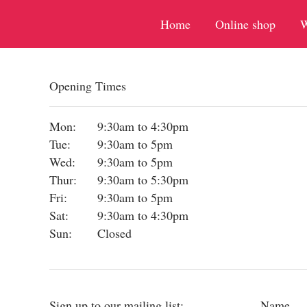
Home
Online shop
W
Opening Times
Mon:
9:30am to 4:30pm
Tue:
9:30am to 5pm
Wed:
9:30am to 5pm
Thur:
9:30am to 5:30pm
Fri:
9:30am to 5pm
Sat:
9:30am to 4:30pm
Sun:
Closed
Sign up to our mailing list:
Name