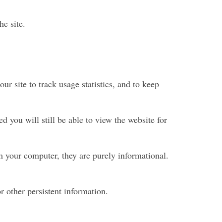
he site.
ur site to track usage statistics, and to keep
 you will still be able to view the website for
rm your computer, they are purely informational.
r other persistent information.