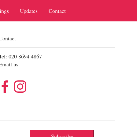
ings
Updates
Contact
Contact
Tel:
020 8694 4867
Email us
Subscribe