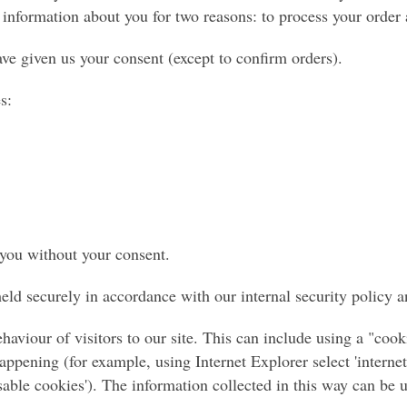
information about you for two reasons: to process your order a
ave given us your consent (except to confirm orders).
s:
 you without your consent.
ld securely in accordance with our internal security policy a
haviour of visitors to our site. This can include using a "co
ppening (for example, using Internet Explorer select 'internet 
'disable cookies'). The information collected in this way can be