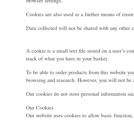
browser settings.
Cookies are also used as a further means of ensur
Data collected will not be shared with any other
A cookie is a small text file stored on a user’s c
track of what you have in your basket.
To be able to order products from this website you
browsing and research. However, you will not be 
Our cookies do not store personal information suc
Our Cookies
Our website uses cookies to allow basic function, 