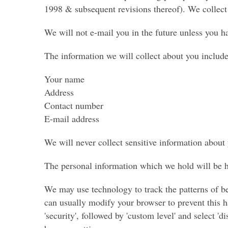
1998 & subsequent revisions thereof). We collect 
We will not e-mail you in the future unless you h
The information we will collect about you include
Your name
Address
Contact number
E-mail address
We will never collect sensitive information about
The personal information which we hold will be he
We may use technology to track the patterns of be
can usually modify your browser to prevent this ha
'security', followed by 'custom level' and select 