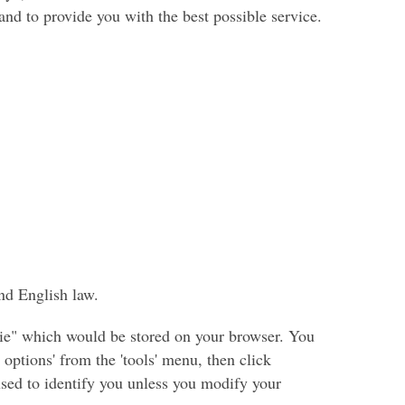
nd to provide you with the best possible service.
nd English law.
okie" which would be stored on your browser. You
options' from the 'tools' menu, then click
 used to identify you unless you modify your