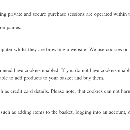
ing private and secure purchase sessions are operated within t
 companies.
omputer whilst they are browsing a website. We use cookies on o
 need have cookies enabled. If you do not have cookies enabled
able to add products to your basket and buy them.
h as credit card details. Please note, that cookies can not ha
such as adding items to the basket, logging into an account, o