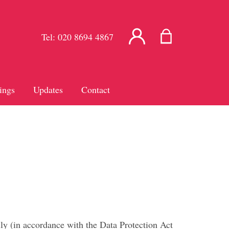
Tel:
020 8694 4867
ings
Updates
Contact
ly (in accordance with the Data Protection Act