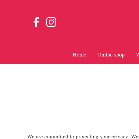
Home
Online shop
W
We are committed to protecting your privacy. We w