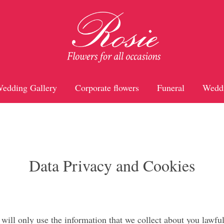
edding Gallery
Corporate flowers
Funeral
Wedd
Data Privacy and Cookies
ill only use the information that we collect about you lawful