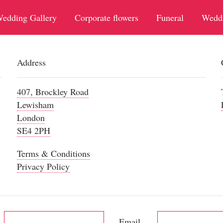
edding Gallery
Corporate flowers
Funeral
Wedd
Address
407, Brockley Road
Lewisham
London
SE4 2PH
Terms & Conditions
Privacy Policy
Email