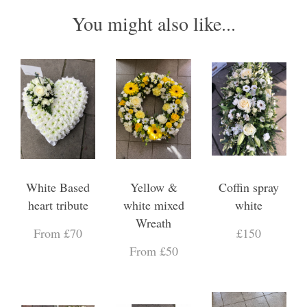
You might also like...
White Based
Yellow &
Coffin spray
heart tribute
white mixed
white
Wreath
From £70
£150
From £50