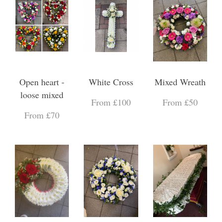
Open heart -
White Cross
Mixed Wreath
loose mixed
From £100
From £50
From £70