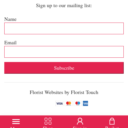
Sign up to our mailing list:
Name
Email
Subscribe
Florist Websites by Florist Touch