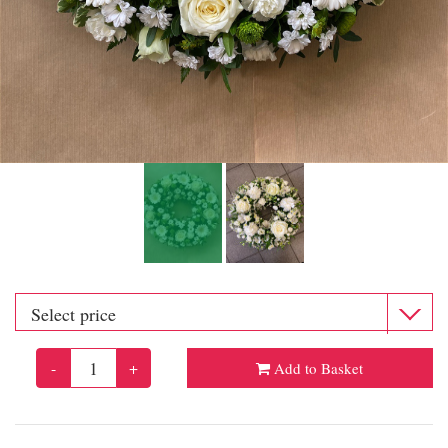
-
+
Add to Basket