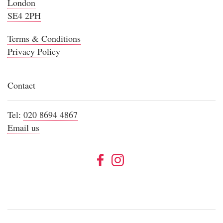
London
SE4 2PH
Terms & Conditions
Privacy Policy
Contact
Tel:
020 8694 4867
Email us