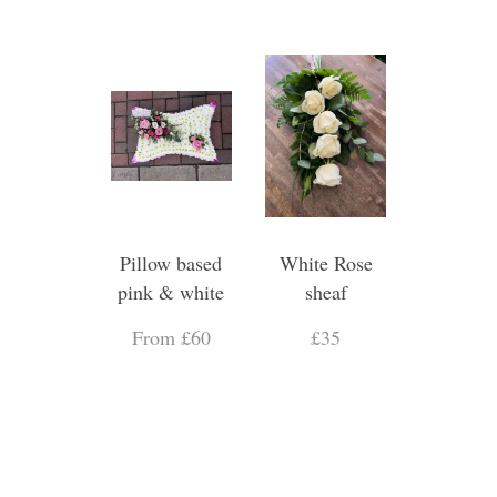
Pillow based
White Rose
pink & white
sheaf
From £60
£35