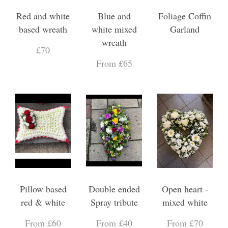
Red and white
Blue and
Foliage Coffin
based wreath
white mixed
Garland
wreath
£70
From £65
Pillow based
Double ended
Open heart -
red & white
Spray tribute
mixed white
From £60
From £40
From £70