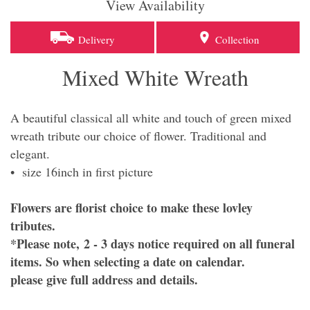
View Availability
Delivery
Collection
Mixed White Wreath
A beautiful classical all white and touch of green mixed
wreath tribute our choice of flower. Traditional and
elegant.
• size 16inch in first picture
Flowers are florist choice to make these lovley
tributes.
*Please note, 2 - 3 days notice required on all funeral
items. So when selecting a date on calendar.
please give full address and details.