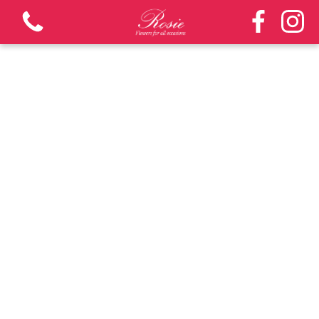
View all categories
Bouquets
Funeral and Sympathy - 3 days notice required
Arrangements