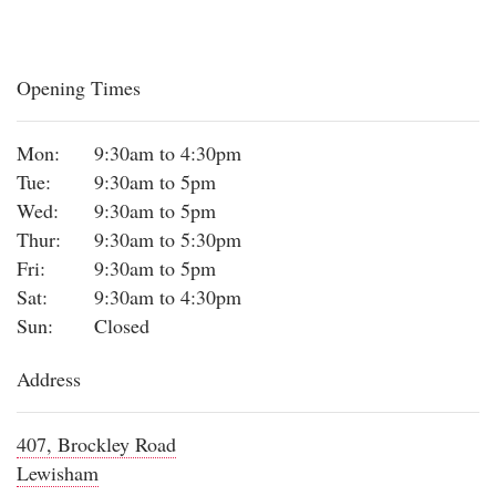
Opening Times
Mon:
9:30am to 4:30pm
Tue:
9:30am to 5pm
Wed:
9:30am to 5pm
Thur:
9:30am to 5:30pm
Fri:
9:30am to 5pm
Sat:
9:30am to 4:30pm
Sun:
Closed
Address
407, Brockley Road
Lewisham